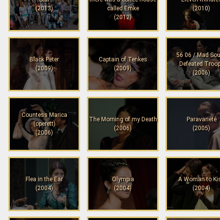
(2013)
called Emke
(2010)
(2012)
56 06 / Mad Sou
Black Peter
Captain of Tenkes
Defeated Troo
(2009)
(2009)
(2006)
Countess Marica
The Morning of my Death
Paravarieté
(operett)
(2006)
(2005)
(2006)
Flea in the Ear
Olympia
A Woman to Ki
(2004)
(2004)
(2004)