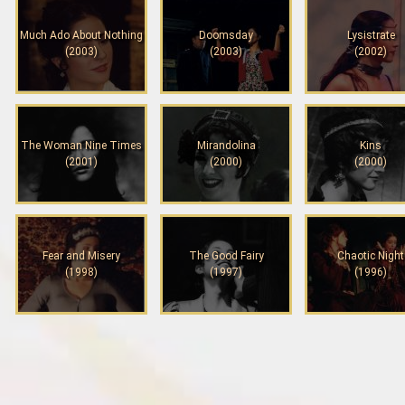
Much Ado About Nothing
Doomsday
Lysistrate
(2003)
(2003)
(2002)
The Woman Nine Times
Mirandolina
Kins
(2001)
(2000)
(2000)
Fear and Misery
The Good Fairy
Chaotic Night
(1998)
(1997)
(1996)