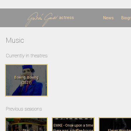
Sk
m
c
actress
News
Biog
Music
Currently in theatres
Boeing, Boeing
(2021)
Previous seasons
EMKE - Once upon a time
Star
there was a coffee-house
Eleven minute