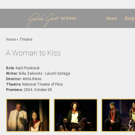
Sk
m
c
actress
News
Biog
You are here
Home
»
Theatre
A Woman to Kiss
Role:
Kató Pünkösdi
Writer:
Béla Zerkovitz - László Szilágyi
Director:
Attila Béres
Theatre:
National Theater of Pécs
Premiere:
2004. October 08.