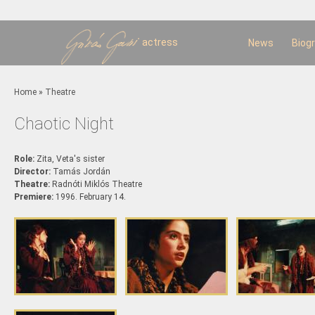
Sk
m
c
actress
News
Biog
You are here
Home
»
Theatre
Chaotic Night
Role:
Zita, Veta's sister
Director:
Tamás Jordán
Theatre:
Radnóti Miklós Theatre
Premiere:
1996. February 14.