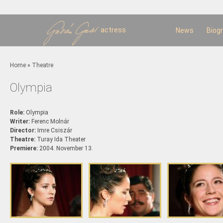
Sk
m
c
actress
News
Biog
You are here
Home
»
Theatre
Olympia
Role:
Olympia
Writer:
Ferenc Molnár
Director:
Imre Csiszár
Theatre:
Turay Ida Theater
Premiere:
2004. November 13.