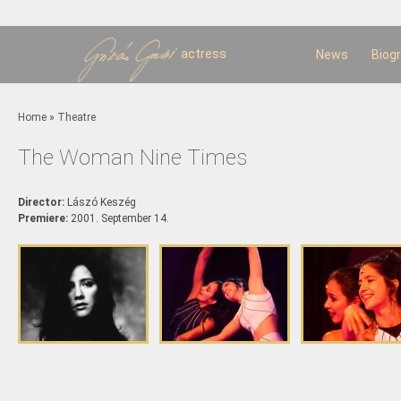
Sk
m
c
actress
News
Biog
You are here
Home
»
Theatre
The Woman Nine Times
Director:
Lászó Keszég
Premiere:
2001. September 14.