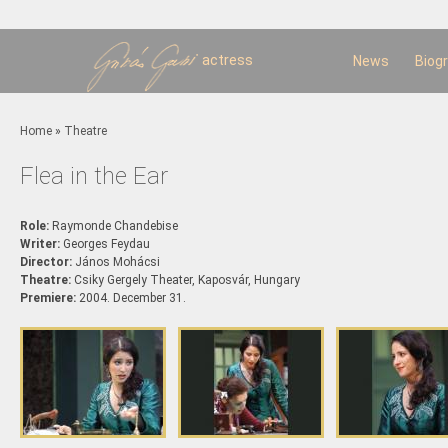
Sk
m
c
actress
News
Biog
You are here
Home
»
Theatre
Flea in the Ear
Role:
Raymonde Chandebise
Writer:
Georges Feydau
Director:
János Mohácsi
Theatre:
Csiky Gergely Theater, Kaposvár, Hungary
Premiere:
2004. December 31.