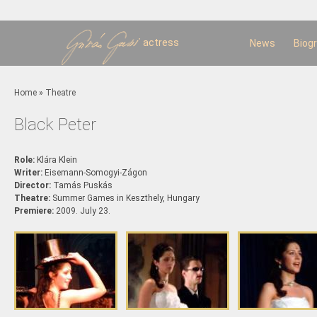
Sk
m
c
actress
News
Biog
You are here
Home
»
Theatre
Black Peter
Role:
Klára Klein
Writer:
Eisemann-Somogyi-Zágon
Director:
Tamás Puskás
Theatre:
Summer Games in Keszthely, Hungary
Premiere:
2009. July 23.