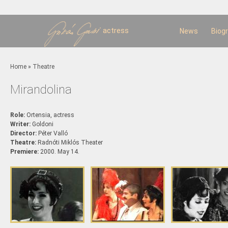
Sk
m
c
actress
News
Biog
You are here
Home
»
Theatre
Mirandolina
Role:
Ortensia, actress
Writer:
Goldoni
Director:
Péter Valló
Theatre:
Radnóti Miklós Theater
Premiere:
2000. May 14.