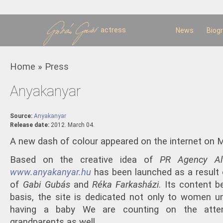
Sk
m
c
actress
News
Biog
You are here
Home
»
Press
Anyakanyar
Source:
Anyakanyar
Release date:
2012. March 04.
A new dash of colour appeared on the internet on M
Based on the creative idea of
PR Agency
Al
www.anyakanyar.hu
has been launched as a resul
of
Gabi Gubás
and
Réka Farkasházi
. Its content b
basis, the site is dedicated not only to women un
having a baby We are counting on the atten
grandparents as well.