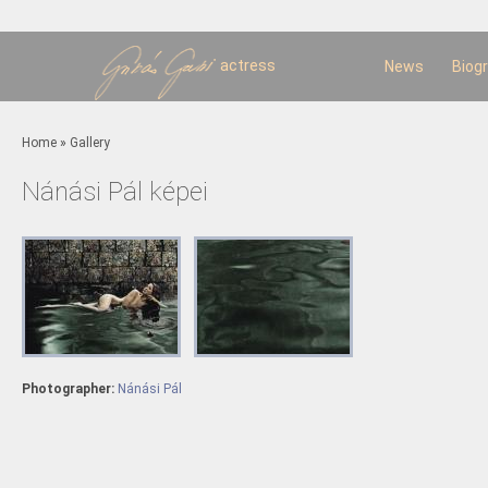
Sk
m
c
actress
News
Biog
You are here
Home
»
Gallery
Nánási Pál képei
Photographer:
Nánási Pál