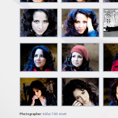
Photographer:
Kállai-Tóth Anett