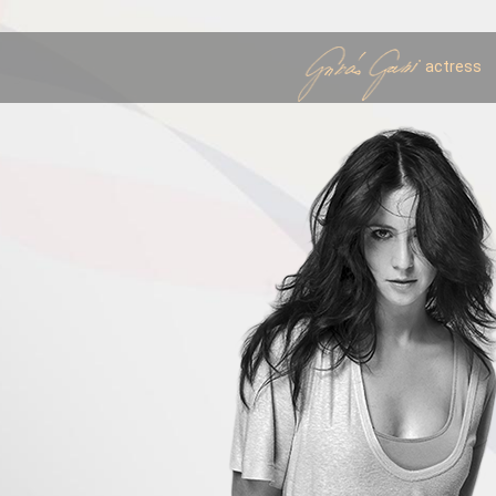
actress