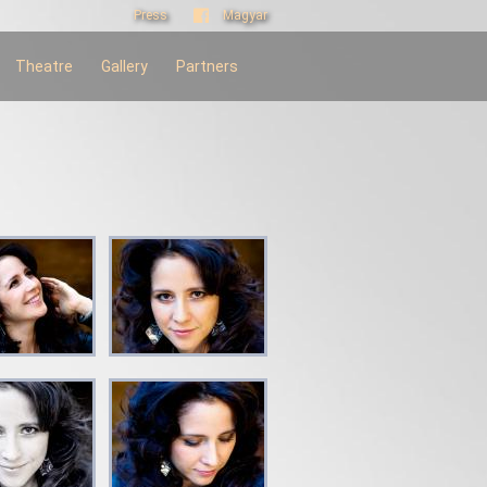
Press
Magyar
Theatre
Gallery
Partners