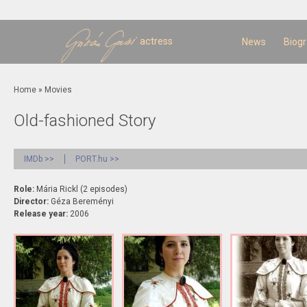
Sk
m
c
actress
News
Biog
You are here
Home
»
Movies
Old-fashioned Story
IMDb >>
PORT.hu >>
Role:
Mária Rickl (2 episodes)
Director:
Géza Bereményi
Release year:
2006