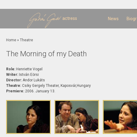
Sk
m
c
actress
News
Biog
You are here
Home
»
Theatre
The Morning of my Death
Role:
Henriette Vogel
Writer:
István Eörsi
Director:
Andor Lukáts
Theatre:
Csiky Gergely Theater, Kaposvár,Hungary
Premiere:
2006. January 13.